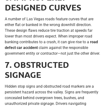
DESIGNED CURVES
A number of Las Vegas roads feature curves that are
either flat or banked in the wrong downhill direction.
These design flaws reduce tire traction at speeds far
lower than most drivers expect. When improper road
banking contributes to a crash, it can give rise to a
road
defect car accident
claim against the responsible
government entity or contractor—not just the other driver.
7. OBSTRUCTED
SIGNAGE
Hidden stop signs and obstructed road markers are a
persistent hazard across the valley. Signs are frequently
concealed behind overgrown trees, bushes, and
unauthorized private signage. Drivers navigating