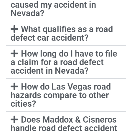
caused my accident in
Nevada?
What qualifies as a road
defect car accident?
How long do I have to file
a claim for a road defect
accident in Nevada?
How do Las Vegas road
hazards compare to other
cities?
Does Maddox & Cisneros
handle road defect accident