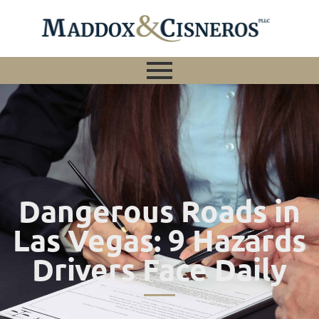
Dangerous Roads in
Las Vegas: 9 Hazards
Drivers Face Daily