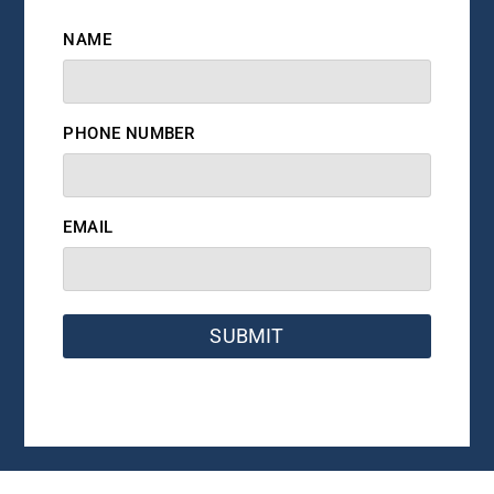
NAME
PHONE NUMBER
EMAIL
SUBMIT