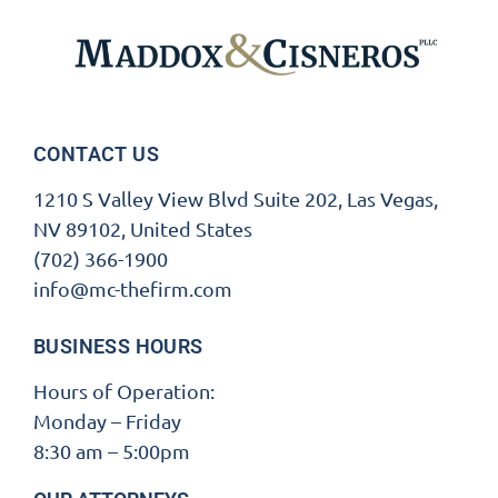
CONTACT US
1210 S Valley View Blvd Suite 202, Las Vegas,
NV 89102, United States
(702) 366-1900
info@mc-thefirm.com
BUSINESS HOURS
Hours of Operation:
Monday – Friday
8:30 am – 5:00pm