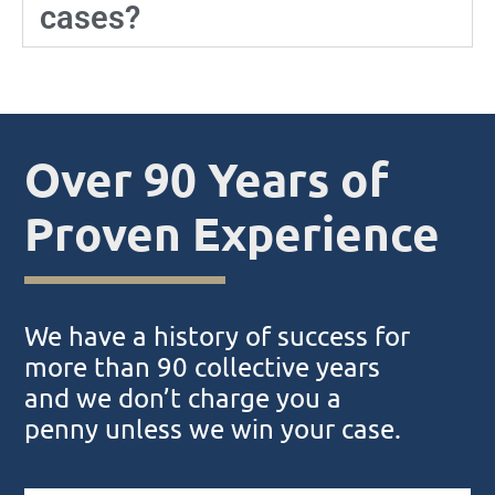
cases?
Over 90 Years of
Proven Experience
We have a history of success for
more than 90 collective years
and we don’t charge you a
penny unless we win your case.