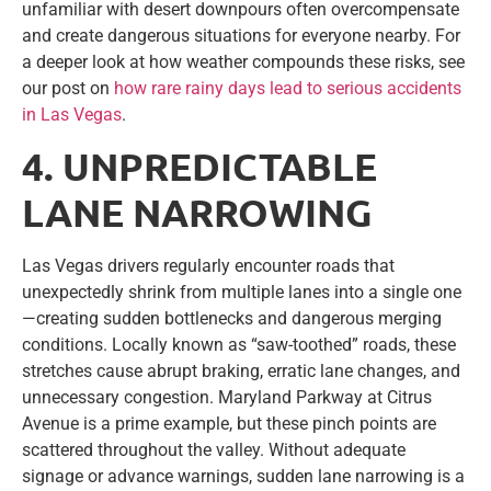
unfamiliar with desert downpours often overcompensate
and create dangerous situations for everyone nearby. For
a deeper look at how weather compounds these risks, see
our post on
how rare rainy days lead to serious accidents
in Las Vegas
.
4. UNPREDICTABLE
LANE NARROWING
Las Vegas drivers regularly encounter roads that
unexpectedly shrink from multiple lanes into a single one
—creating sudden bottlenecks and dangerous merging
conditions. Locally known as “saw-toothed” roads, these
stretches cause abrupt braking, erratic lane changes, and
unnecessary congestion. Maryland Parkway at Citrus
Avenue is a prime example, but these pinch points are
scattered throughout the valley. Without adequate
signage or advance warnings, sudden lane narrowing is a