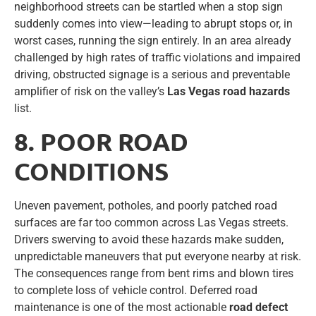
neighborhood streets can be startled when a stop sign
suddenly comes into view—leading to abrupt stops or, in
worst cases, running the sign entirely. In an area already
challenged by high rates of traffic violations and impaired
driving, obstructed signage is a serious and preventable
amplifier of risk on the valley’s
Las Vegas road hazards
list.
8. POOR ROAD
CONDITIONS
Uneven pavement, potholes, and poorly patched road
surfaces are far too common across Las Vegas streets.
Drivers swerving to avoid these hazards make sudden,
unpredictable maneuvers that put everyone nearby at risk.
The consequences range from bent rims and blown tires
to complete loss of vehicle control. Deferred road
maintenance is one of the most actionable
road defect