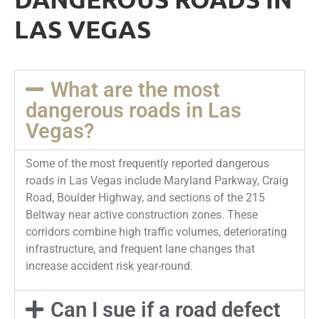
LAS VEGAS
What are the most
dangerous roads in Las
Vegas?
Some of the most frequently reported dangerous
roads in Las Vegas include Maryland Parkway, Craig
Road, Boulder Highway, and sections of the 215
Beltway near active construction zones. These
corridors combine high traffic volumes, deteriorating
infrastructure, and frequent lane changes that
increase accident risk year-round.
Can I sue if a road defect