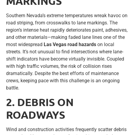
MARKINGS
Southern Nevada’s extreme temperatures wreak havoc on
road striping, from crosswalks to lane markings. The
region’s intense heat rapidly deteriorates paint, adhesives,
and other materials—making faded lane lines one of the
most widespread
Las Vegas road hazards
on local
streets. It’s not unusual to find intersections where lane-
shift indicators have become virtually invisible. Coupled
with high traffic volumes, the risk of collision rises
dramatically. Despite the best efforts of maintenance
crews, keeping pace with this challenge is an ongoing
battle.
2. DEBRIS ON
ROADWAYS
Wind and construction activities frequently scatter debris