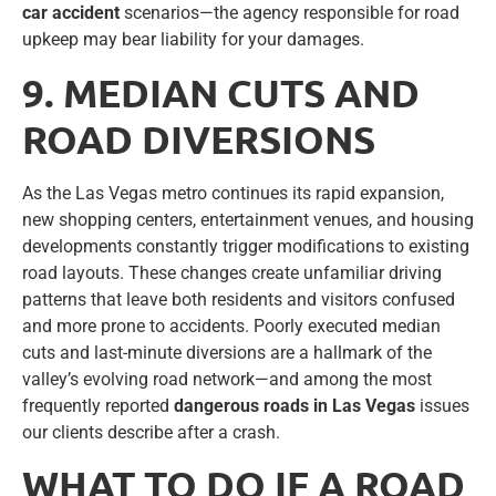
car accident
scenarios—the agency responsible for road
upkeep may bear liability for your damages.
9. MEDIAN CUTS AND
ROAD DIVERSIONS
As the Las Vegas metro continues its rapid expansion,
new shopping centers, entertainment venues, and housing
developments constantly trigger modifications to existing
road layouts. These changes create unfamiliar driving
patterns that leave both residents and visitors confused
and more prone to accidents. Poorly executed median
cuts and last-minute diversions are a hallmark of the
valley’s evolving road network—and among the most
frequently reported
dangerous roads in Las Vegas
issues
our clients describe after a crash.
WHAT TO DO IF A ROAD