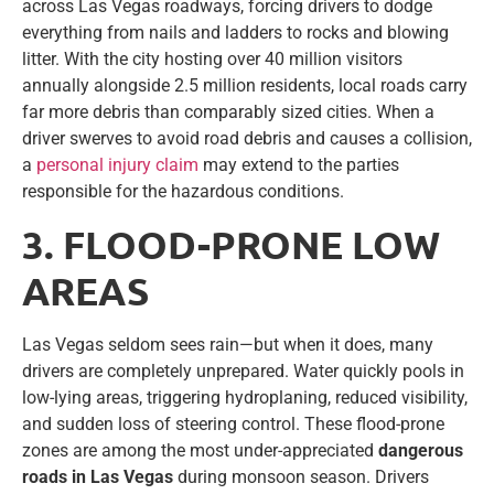
across Las Vegas roadways, forcing drivers to dodge
everything from nails and ladders to rocks and blowing
litter. With the city hosting over 40 million visitors
annually alongside 2.5 million residents, local roads carry
far more debris than comparably sized cities. When a
driver swerves to avoid road debris and causes a collision,
a
personal injury claim
may extend to the parties
responsible for the hazardous conditions.
3. FLOOD-PRONE LOW
AREAS
Las Vegas seldom sees rain—but when it does, many
drivers are completely unprepared. Water quickly pools in
low-lying areas, triggering hydroplaning, reduced visibility,
and sudden loss of steering control. These flood-prone
zones are among the most under-appreciated
dangerous
roads in Las Vegas
during monsoon season. Drivers