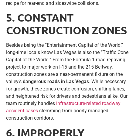
recipe for rear-end and sideswipe collisions.
5. CONSTANT
CONSTRUCTION ZONES
Besides being the “Entertainment Capital of the World,”
long-time locals know Las Vegas is also the “Traffic Cone
Capital of the World.” From the Formula 1 road repaving
project to major work on I-15 and the 215 Beltway,
construction zones are a near-permanent fixture on the
valley’s
dangerous roads in Las Vegas
. While necessary
for growth, these zones create confusion, shifting lanes,
and heightened risk for drivers and pedestrians alike. Our
team routinely handles
infrastructure-related roadway
accident cases
stemming from poorly managed
construction corridors.
6. IMPROPERLY