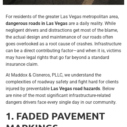
For residents of the greater Las Vegas metropolitan area,
dangerous roads in Las Vegas
are a daily reality. While
negligent drivers and distractions get most of the blame,
the actual design and maintenance of our roads often
goes overlooked as a root cause of crashes. Infrastructure
can be a direct contributing factor—and when it is, victims
may have legal rights that go far beyond a standard
insurance claim.
At Maddox & Cisneros, PLLC, we understand the
complexities of roadway safety and fight hard for clients
injured by preventable
Las Vegas road hazards
. Below
are nine of the most significant infrastructure-related
dangers drivers face every single day in our community.
1. FADED PAVEMENT