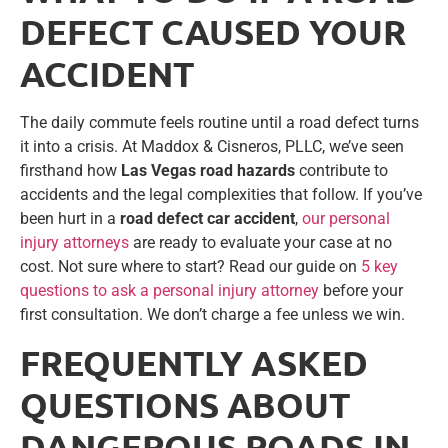
DEFECT CAUSED YOUR
ACCIDENT
The daily commute feels routine until a road defect turns
it into a crisis. At Maddox & Cisneros, PLLC, we’ve seen
firsthand how
Las Vegas road hazards
contribute to
accidents and the legal complexities that follow. If you’ve
been hurt in a
road defect car accident
,
our personal
injury attorneys
are ready to evaluate your case at no
cost. Not sure where to start? Read our guide on
5 key
questions to ask a personal injury attorney
before your
first consultation. We don’t charge a fee unless we win.
FREQUENTLY ASKED
QUESTIONS ABOUT
DANGEROUS ROADS IN